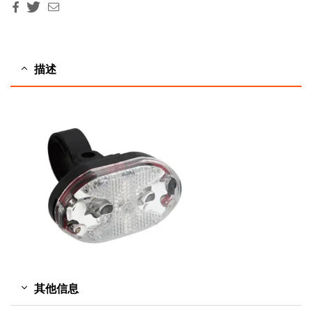
Facebook
Twitter
Email
描述
其他信息