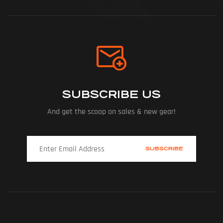
SUBSCRIBE US
And get the scoop on sales & new gear!