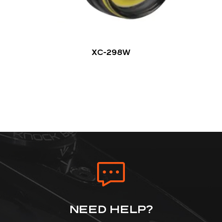
XC-298W
NEED HELP?