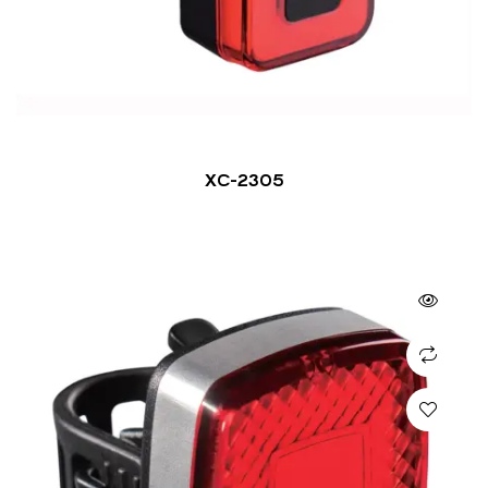
XC-2305