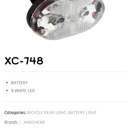
XC-748
BATTERY
9 WHITE LED
Categories:
BICYCLE REAR LIGHT
,
BATTERY LIGHT
Brands：
XINGCHENG