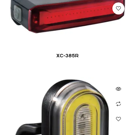
XC-385R