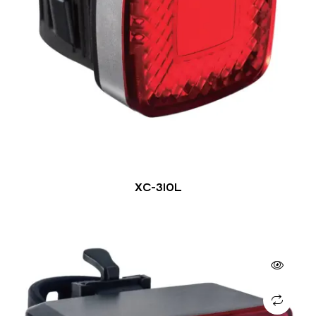
XC-310L