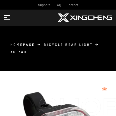
Support
FAQ
Contact
HOMEPAGE
BICYCLE REAR LIGHT
XC-748
SHO