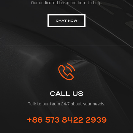
Our dedicated team are here to help.
CHAT NOW
CALL US
Talk to our team 24/7 about your needs.
+86 573 8422 2939