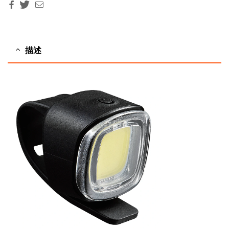
Facebook
Twitter
Email
描述