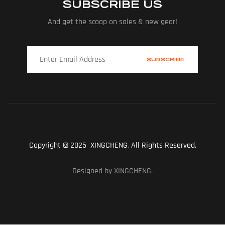
SUBSCRIBE US
And get the scoop on sales & new gear!
Copyright © 2025 XINGCHENG
.
All Rights Reserved.
Designed by XINGCHENG.