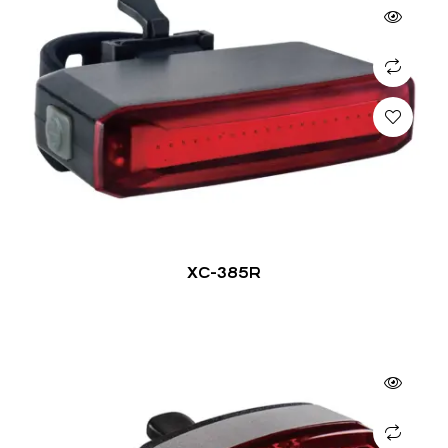
XC-385R