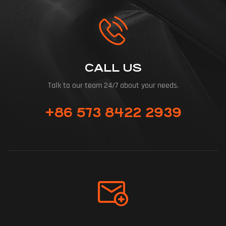
CALL US
Talk to our team 24/7 about your needs.
+86 573 8422 2939