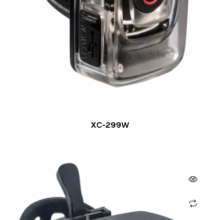
XC-299W