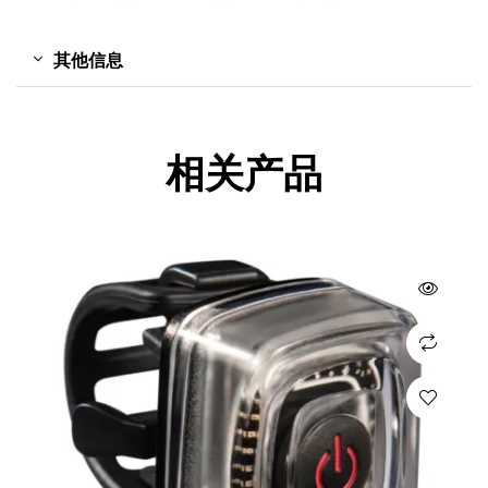
其他信息
相关产品