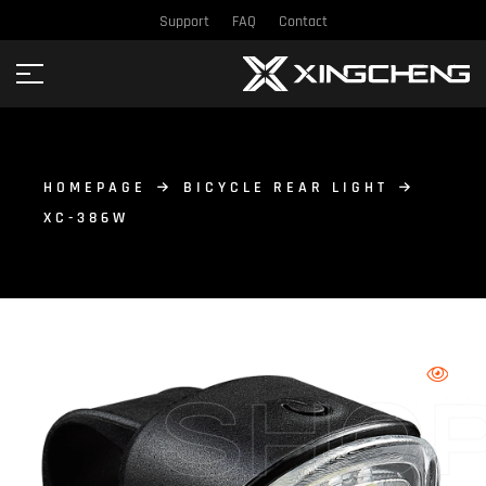
Support
FAQ
Contact
HOMEPAGE
BICYCLE REAR LIGHT
XC-386W
SHO