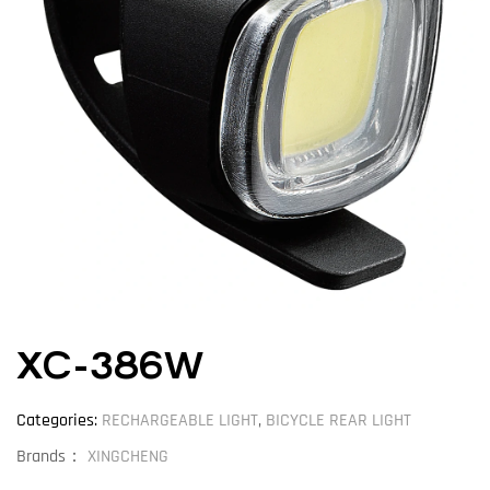
XC-386W
Categories:
RECHARGEABLE LIGHT
,
BICYCLE REAR LIGHT
Brands：
XINGCHENG