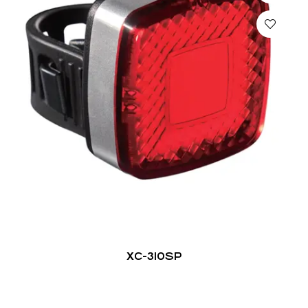
XC-310SP