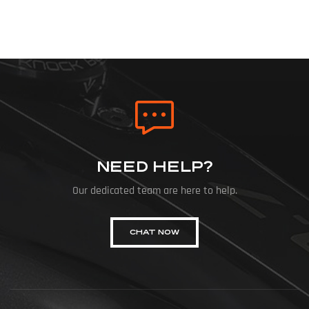
NEED HELP?
Our dedicated team are here to help.
CHAT NOW