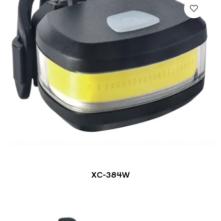
XC-384W