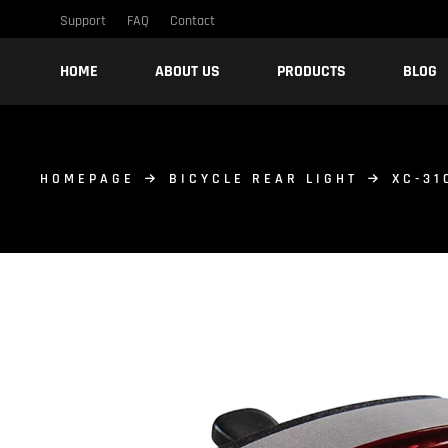
Support
FAQ
Contact
HOME
ABOUT US
PRODUCTS
BLOG
HOMEPAGE
BICYCLE REAR LIGHT
XC-31