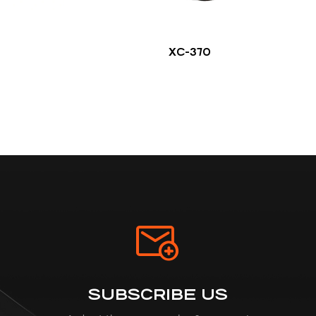
XC-370
SUBSCRIBE US