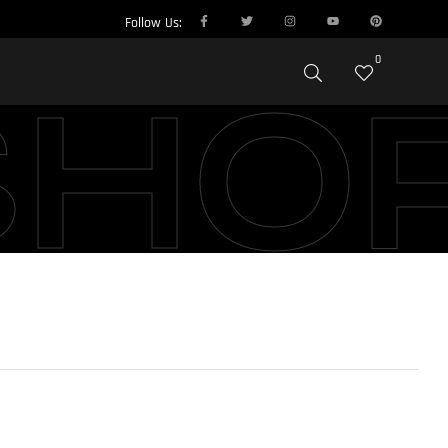
Follow Us:
0
SHO