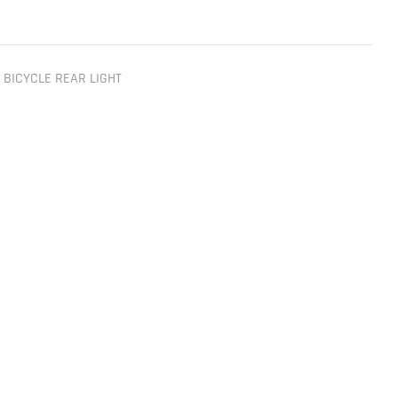
,
BICYCLE REAR LIGHT