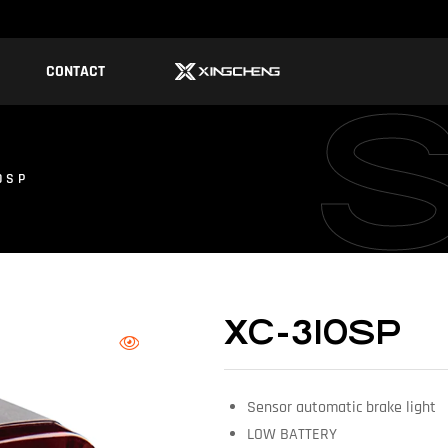
CONTACT
0SP
XC-310SP
Sensor automatic brake light
LOW BATTERY