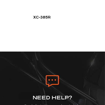
XC-385R
NEED HELP?