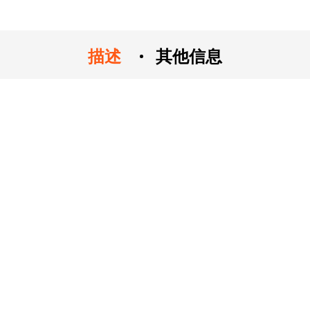
描述
其他信息