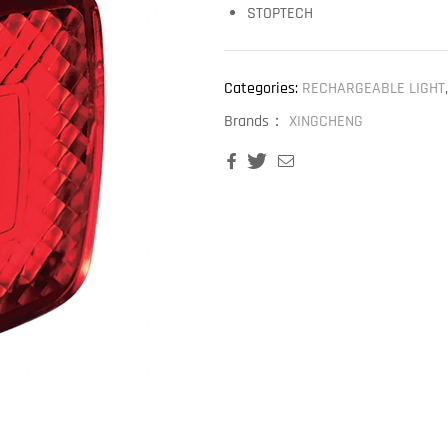
STOPTECH
Categories:
RECHARGEABLE LIGHT
Brands：
XINGCHENG
Facebook
Twitter
Email