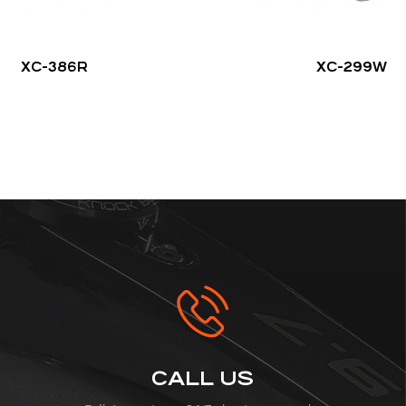
XC-386R
XC-299W
CALL US