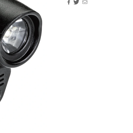
Facebook
Twitter
Email