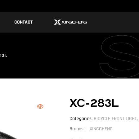
CONTACT
83L
XC-283L
Categories:
BICYCLE FRONT LIGHT
,
Brands：
XINGCHENG