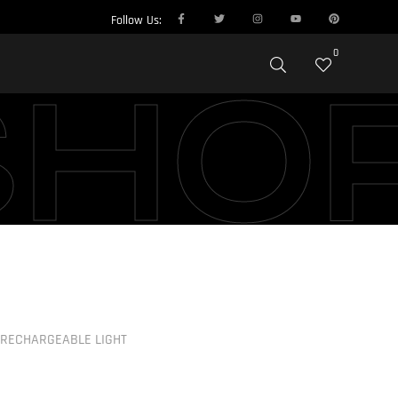
Follow Us:
0
SHO
RECHARGEABLE LIGHT