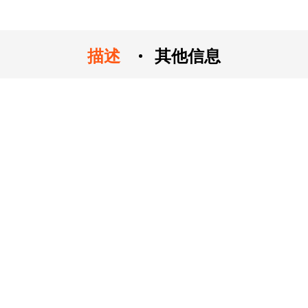
描述
其他信息