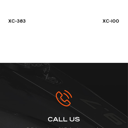
XC-383
XC-100
CALL US