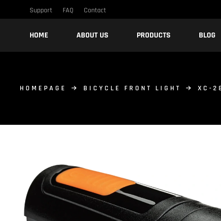
Support
FAQ
Contact
HOME
ABOUT US
PRODUCTS
BLOG
HOMEPAGE
BICYCLE FRONT LIGHT
XC-2