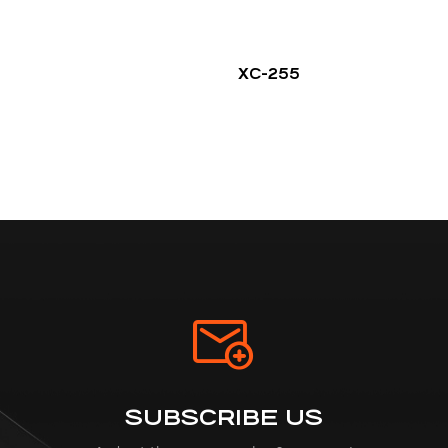
XC-255
SUBSCRIBE US