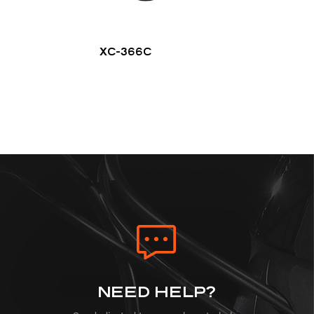
XC-366C
NEED HELP?