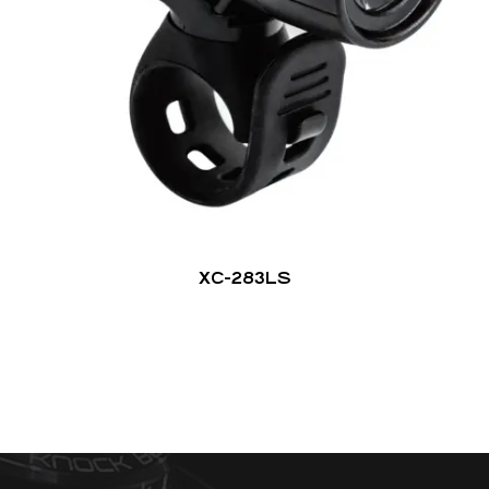
XC-283LS