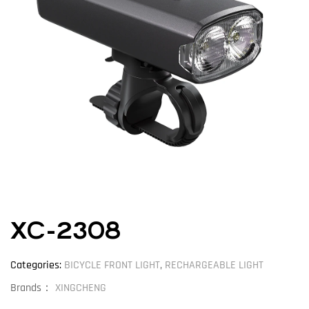
XC-2308
Categories:
BICYCLE FRONT LIGHT
,
RECHARGEABLE LIGHT
Brands：
XINGCHENG