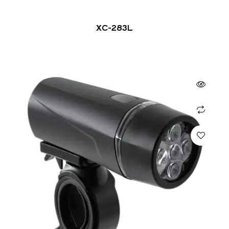
XC-283L