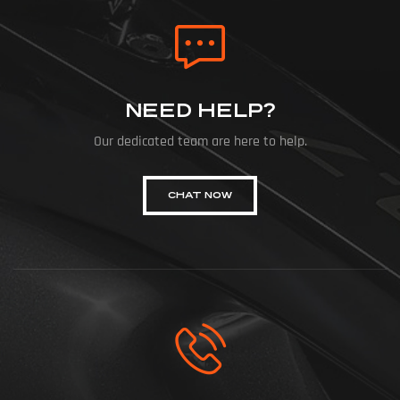
NEED HELP?
Our dedicated team are here to help.
CHAT NOW