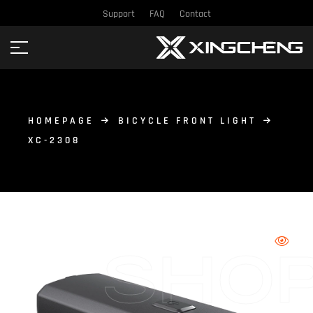
Support
FAQ
Contact
HOMEPAGE
BICYCLE FRONT LIGHT
XC-2308
SHO