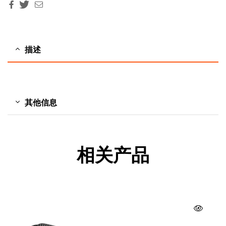
Facebook
Twitter
Email
描述
其他信息
相关产品