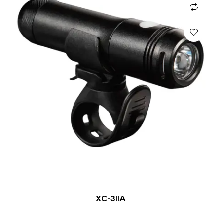
XC-311A