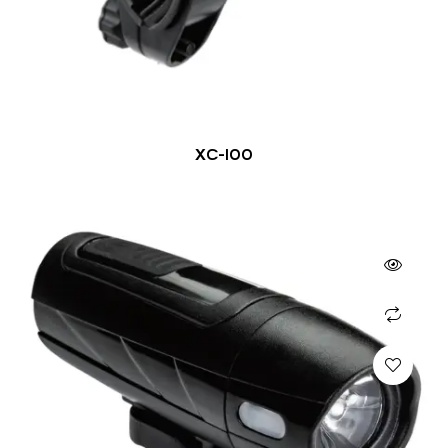
XC-100