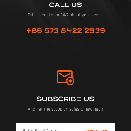
CALL US
Talk to our team 24/7 about your needs.
+86 573 8422 2939
SUBSCRIBE US
And get the scoop on sales & new gear!