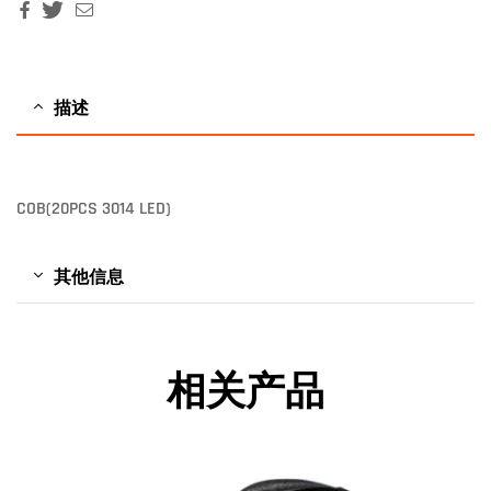
Facebook
Twitter
Email
描述
COB(20PCS 3014 LED)
其他信息
相关产品