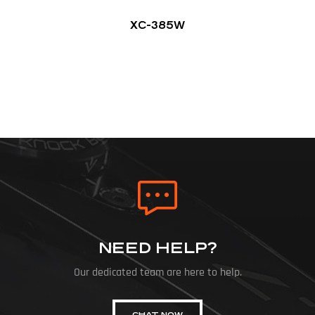
XC-385W
NEED HELP?
Our dedicated team are here to help.
CHAT NOW