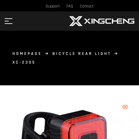
Support
FAQ
Contact
HOMEPAGE
BICYCLE REAR LIGHT
XC-2305
SHO