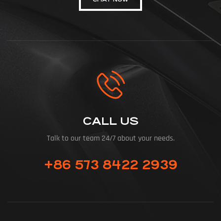
CALL US
Talk to our team 24/7 about your needs.
+86 573 8422 2939