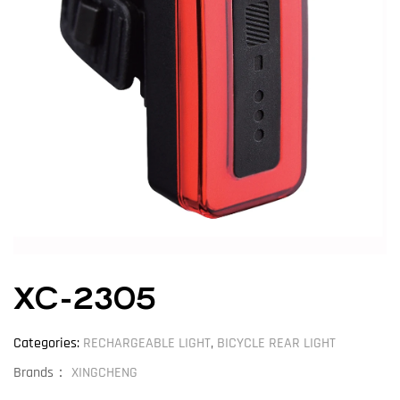
XC-2305
Categories:
RECHARGEABLE LIGHT
,
BICYCLE REAR LIGHT
Brands：
XINGCHENG