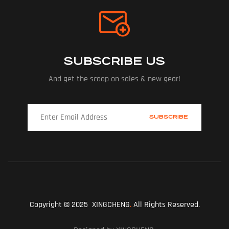
SUBSCRIBE US
And get the scoop on sales & new gear!
Copyright © 2025 XINGCHENG
.
All Rights Reserved.