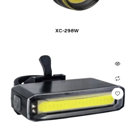
XC-298W