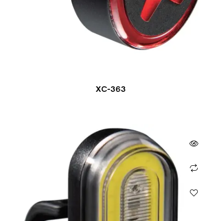
XC-363