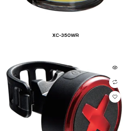
XC-350WR