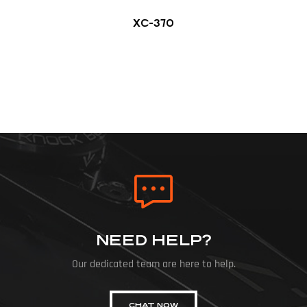
XC-370
NEED HELP?
Our dedicated team are here to help.
CHAT NOW