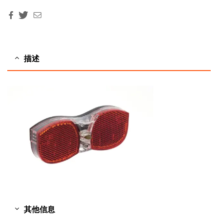
Facebook
Twitter
Email
描述
其他信息