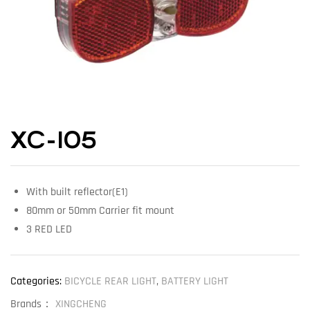
XC-105
With built reflector(E1)
80mm or 50mm Carrier fit mount
3 RED LED
Categories:
BICYCLE REAR LIGHT
,
BATTERY LIGHT
Brands：
XINGCHENG