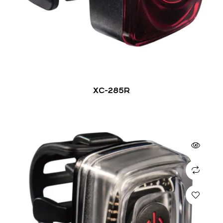
XC-285R