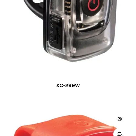
XC-299W