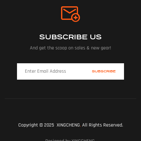
SUBSCRIBE US
And get the scoop on sales & new gear!
Copyright © 2025 XINGCHENG
.
All Rights Reserved.