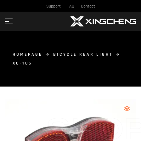
Support
FAQ
Contact
HOMEPAGE
BICYCLE REAR LIGHT
XC-105
SHO