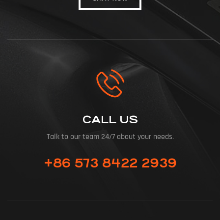
CALL US
Talk to our team 24/7 about your needs.
+86 573 8422 2939