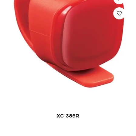
XC-386R