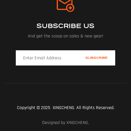
SUBSCRIBE US
And get the scoop on sales & new gear!
Copyright © 2025 XINGCHENG
.
All Rights Reserved.
Designed by XINGCHENG.