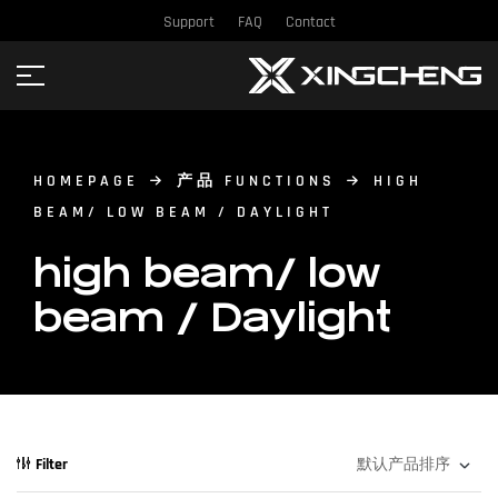
Support
FAQ
Contact
HOMEPAGE
产品 FUNCTIONS
HIGH
BEAM/ LOW BEAM / DAYLIGHT
high beam/ low
beam / Daylight
Filter