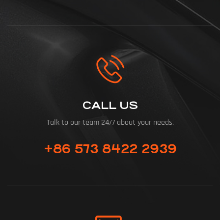
CALL US
Talk to our team 24/7 about your needs.
+86 573 8422 2939