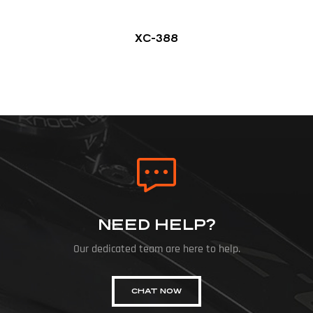
XC-388
NEED HELP?
Our dedicated team are here to help.
CHAT NOW