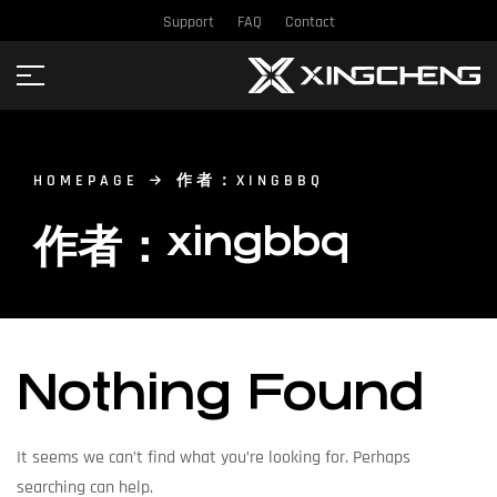
Support
FAQ
Contact
HOMEPAGE
作者：XINGBBQ
作者：xingbbq
Nothing Found
It seems we can’t find what you’re looking for. Perhaps
searching can help.