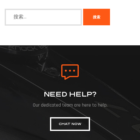
NEED HELP?
Our dedicated team are here to help.
CHAT NOW