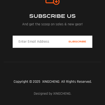
SUBSCRIBE US
And get the scoop on sales & new gear!
Copyright © 2025 XINGCHENG
.
All Rights Reserved.
Designed by XINGCHENG.