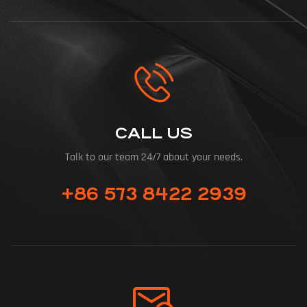
CALL US
Talk to our team 24/7 about your needs.
+86 573 8422 2939